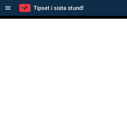
Tipset i sista stund!